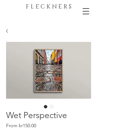
F L E C K N E R S
Wet Perspective
Sale
From
kr150.00
Price