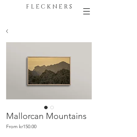
F L E C K N E R S
Mallorcan Mountains
Sale
From
kr150.00
Price