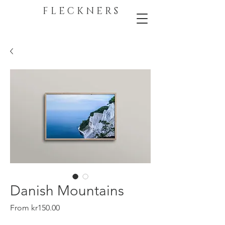
F L E C K N E R S
Danish Mountains
Sale
From
kr150.00
Price